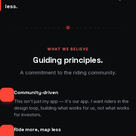
less.
WHAT WE BELIEVE
Guiding principles.
A commitment to the riding community.
Community-driven
This isn't just my app — it's our app. I want riders in the
design loop, building what works for us, not what works
for investors.
Ride more, map less