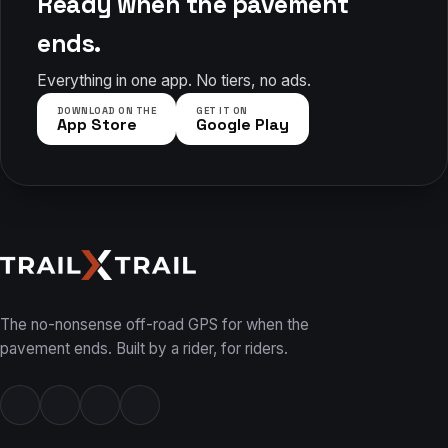
Ready when the pavement
ends.
Everything in one app. No tiers, no ads.
DOWNLOAD ON THE
GET IT ON
App Store
Google Play
The no-nonsense off-road GPS for when the
pavement ends. Built by a rider, for riders.