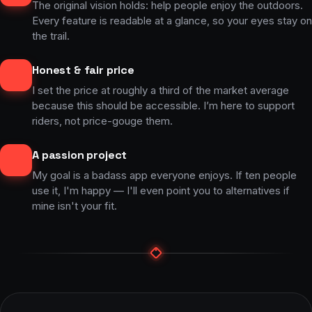
The original vision holds: help people enjoy the outdoors.
Every feature is readable at a glance, so your eyes stay on
the trail.
Honest & fair price
I set the price at roughly a third of the market average
because this should be accessible. I’m here to support
riders, not price-gouge them.
A passion project
My goal is a badass app everyone enjoys. If ten people
use it, I'm happy — I'll even point you to alternatives if
mine isn't your fit.