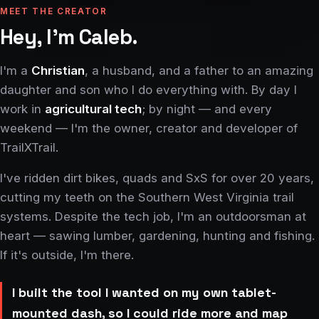
MEET THE CREATOR
Hey, I'm Caleb.
I'm a
Christian
, a husband, and a father to an amazing
daughter and son who I do everything with. By day I
work in
agricultural tech
; by night — and every
weekend — I'm the owner, creator and developer of
TrailXTrail.
I've ridden dirt bikes, quads and SxS for over 20 years,
cutting my teeth on the Southern West Virginia trail
systems. Despite the tech job, I'm an outdoorsman at
heart — sawing lumber, gardening, hunting and fishing.
If it's outside, I'm there.
I built the tool I wanted on my own tablet-
mounted dash, so I could ride more and map