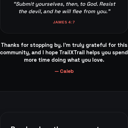
“Submit yourselves, then, to God. Resist
the devil, and he will flee from you.”
JAMES 4:7
Thanks for stopping by. I'm truly grateful for this
community, and I hope TrailXTrail helps you spend
more time doing what you love.
— Caleb