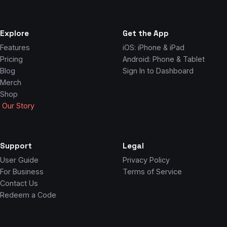
Explore
Get the App
Features
iOS: iPhone & iPad
Pricing
Android: Phone & Tablet
Blog
Sign In to Dashboard
Merch
Shop
Our Story
Support
Legal
User Guide
Privacy Policy
For Business
Terms of Service
Contact Us
Redeem a Code