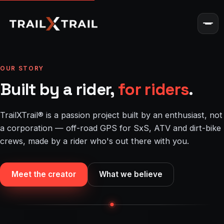
OUR STORY
Built by a rider,
for riders
.
TrailXTrail® is a passion project built by an enthusiast, not
a corporation — off-road GPS for SxS, ATV and dirt-bike
crews, made by a rider who's out there with you.
Meet the creator
What we believe